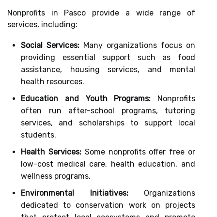
Nonprofits in Pasco provide a wide range of
services, including:
Social Services:
Many organizations focus on
providing essential support such as food
assistance, housing services, and mental
health resources.
Education and Youth Programs:
Nonprofits
often run after-school programs, tutoring
services, and scholarships to support local
students.
Health Services:
Some nonprofits offer free or
low-cost medical care, health education, and
wellness programs.
Environmental Initiatives:
Organizations
dedicated to conservation work on projects