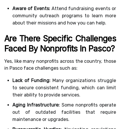
Aware of Events:
Attend fundraising events or
community outreach programs to learn more
about their missions and how you can help.
Are There Specific Challenges
Faced By Nonprofits In Pasco?
Yes, like many nonprofits across the country, those
in Pasco face challenges such as:
Lack of Funding:
Many organizations struggle
to secure consistent funding, which can limit
their ability to provide services.
Aging Infrastructure:
Some nonprofits operate
out of outdated facilities that require
maintenance or upgrades.