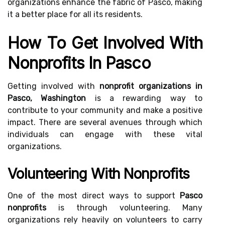
organizations enhance the fabric of Pasco, making
it a better place for all its residents.
How To Get Involved With
Nonprofits In Pasco
Getting involved with
nonprofit organizations in
Pasco, Washington
is a rewarding way to
contribute to your community and make a positive
impact. There are several avenues through which
individuals can engage with these vital
organizations.
Volunteering With Nonprofits
One of the most direct ways to support
Pasco
nonprofits
is through volunteering. Many
organizations rely heavily on volunteers to carry