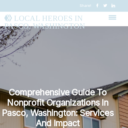
Share!
LOCAL HEROES IN
PASCO, WASHINGTON
Comprehensive Guide To
Nonprofit Organizations In
Pasco, Washington: Services
And Impact