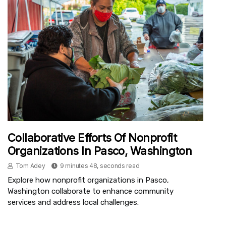
Collaborative Efforts Of Nonprofit
Organizations In Pasco, Washington
Tom Adey
9 minutes 48, seconds read
Explore how nonprofit organizations in Pasco,
Washington collaborate to enhance community
services and address local challenges.