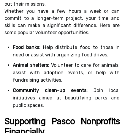
out their missions.
Whether you have a few hours a week or can
commit to a longer-term project, your time and
skills can make a significant difference. Here are
some popular volunteer opportunities:
Food banks:
Help distribute food to those in
need or assist with organizing food drives.
Animal shelters:
Volunteer to care for animals,
assist with adoption events, or help with
fundraising activities.
Community clean-up events:
Join local
initiatives aimed at beautifying parks and
public spaces.
Supporting Pasco Nonprofits
Financially