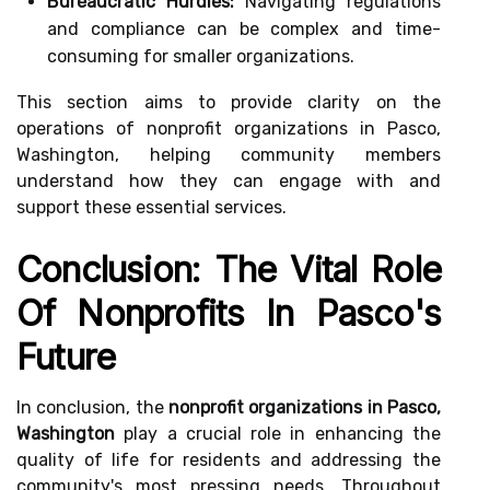
Bureaucratic Hurdles:
Navigating regulations
and compliance can be complex and time-
consuming for smaller organizations.
This section aims to provide clarity on the
operations of nonprofit organizations in Pasco,
Washington, helping community members
understand how they can engage with and
support these essential services.
Conclusion: The Vital Role
Of Nonprofits In Pasco's
Future
In conclusion, the
nonprofit organizations in Pasco,
Washington
play a crucial role in enhancing the
quality of life for residents and addressing the
community's most pressing needs. Throughout