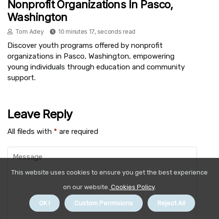
Nonprofit Organizations In Pasco,
Washington
Tom Adey
10 minutes 17, seconds read
Discover youth programs offered by nonprofit
organizations in Pasco, Washington, empowering
young individuals through education and community
support.
Leave Reply
All fileds with
*
are required
This website uses cookies to ensure you get the best experience
on our website.
Cookies Policy
.
OK !
Custom Permisions
Reject All