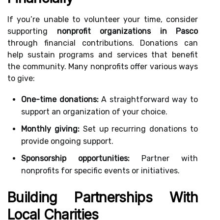
If you’re unable to volunteer your time, consider
supporting
nonprofit organizations in Pasco
through financial contributions. Donations can
help sustain programs and services that benefit
the community. Many nonprofits offer various ways
to give:
One-time donations:
A straightforward way to
support an organization of your choice.
Monthly giving:
Set up recurring donations to
provide ongoing support.
Sponsorship opportunities:
Partner with
nonprofits for specific events or initiatives.
Building Partnerships With
Local Charities