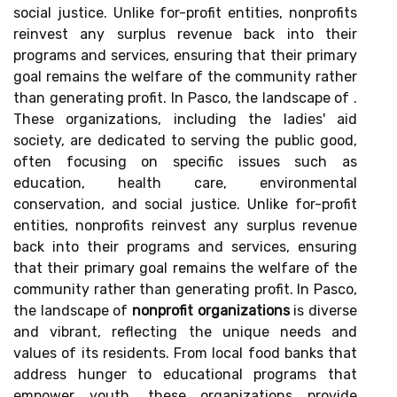
social justice. Unlike for-profit entities, nonprofits
reinvest any surplus revenue back into their
programs and services, ensuring that their primary
goal remains the welfare of the community rather
than generating profit. In Pasco, the landscape of .
These organizations, including the ladies' aid
society, are dedicated to serving the public good,
often focusing on specific issues such as
education, health care, environmental
conservation, and social justice. Unlike for-profit
entities, nonprofits reinvest any surplus revenue
back into their programs and services, ensuring
that their primary goal remains the welfare of the
community rather than generating profit. In Pasco,
the landscape of
nonprofit organizations
is diverse
and vibrant, reflecting the unique needs and
values of its residents. From local food banks that
address hunger to educational programs that
empower youth, these organizations provide