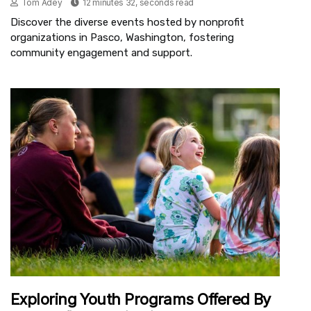
Tom Adey
12 minutes 32, seconds read
Discover the diverse events hosted by nonprofit
organizations in Pasco, Washington, fostering
community engagement and support.
Exploring Youth Programs Offered By