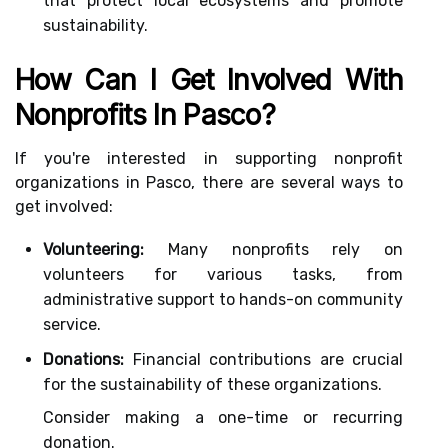
that protect local ecosystems and promote
sustainability.
How Can I Get Involved With
Nonprofits In Pasco?
If you're interested in supporting nonprofit
organizations in Pasco, there are several ways to
get involved:
Volunteering:
Many nonprofits rely on
volunteers for various tasks, from
administrative support to hands-on community
service.
Donations:
Financial contributions are crucial
for the sustainability of these organizations.
Consider making a one-time or recurring
donation.