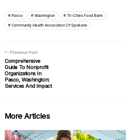
Pasco
Washington
Tri-Cities Food Bank
Community Health Association Of Spokane
Previous Post
Comprehensive
Guide To Nonprofit
Organizations In
Pasco, Washington:
Services And Impact
More Articles