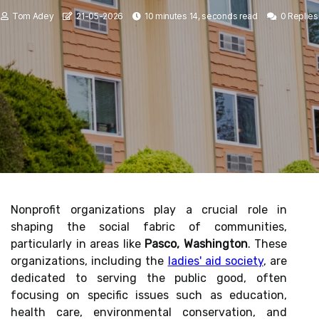
Tom Adey
21-05-2026
10 minutes 14, seconds read
0 Replies
Nonprofit organizations play a crucial role in
shaping the social fabric of communities,
particularly in areas like
Pasco, Washington
. These
organizations, including the
ladies' aid society
, are
dedicated to serving the public good, often
focusing on specific issues such as education,
health care, environmental conservation, and