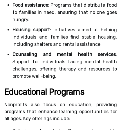
Food assistance
: Programs that distribute food
to families in need, ensuring that no one goes
hungry.
Housing support
: Initiatives aimed at helping
individuals and families find stable housing,
including shelters and rental assistance.
Counseling and mental health services
:
Support for individuals facing mental health
challenges, offering therapy and resources to
promote well-being.
Educational Programs
Nonprofits also focus on education, providing
programs that enhance learning opportunities for
all ages. Key offerings include: