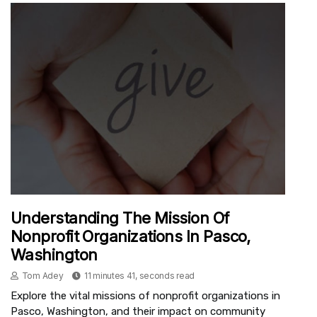
Understanding The Mission Of
Nonprofit Organizations In Pasco,
Washington
Tom Adey
11 minutes 41, seconds read
Explore the vital missions of nonprofit organizations in
Pasco, Washington, and their impact on community