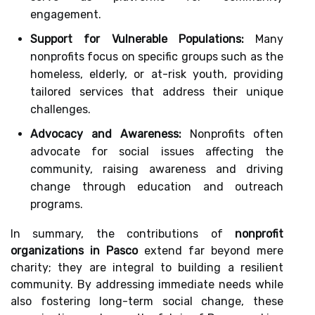
engagement.
Support for Vulnerable Populations:
Many
nonprofits focus on specific groups such as the
homeless, elderly, or at-risk youth, providing
tailored services that address their unique
challenges.
Advocacy and Awareness:
Nonprofits often
advocate for social issues affecting the
community, raising awareness and driving
change through education and outreach
programs.
In summary, the contributions of
nonprofit
organizations in Pasco
extend far beyond mere
charity; they are integral to building a resilient
community. By addressing immediate needs while
also fostering long-term social change, these