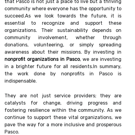
that Pasco is not just a place to live but a thriving
community where everyone has the opportunity to
succeed.As we look towards the future, it is
essential to recognize and support these
organizations. Their sustainability depends on
community involvement, whether through
donations, volunteering, or simply spreading
awareness about their missions. By investing in
nonprofit organizations in Pasco
, we are investing
in a brighter future for all residents.In summary,
the work done by nonprofits in Pasco is
indispensable.
They are not just service providers; they are
catalysts for change, driving progress and
fostering resilience within the community. As we
continue to support these vital organizations, we
pave the way for a more inclusive and prosperous
Pasco.