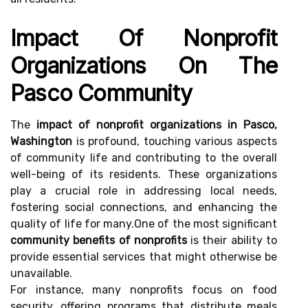
Impact Of Nonprofit
Organizations On The
Pasco Community
The
impact of nonprofit organizations in Pasco,
Washington
is profound, touching various aspects
of community life and contributing to the overall
well-being of its residents. These organizations
play a crucial role in addressing local needs,
fostering social connections, and enhancing the
quality of life for many.One of the most significant
community benefits of nonprofits
is their ability to
provide essential services that might otherwise be
unavailable.
For instance, many nonprofits focus on food
security, offering programs that distribute meals