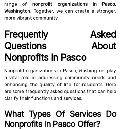
range of
nonprofit organizations in Pasco,
Washington
. Together, we can create a stronger,
more vibrant community.
Frequently Asked
Questions About
Nonprofits In Pasco
Nonprofit organizations in Pasco, Washington, play
a vital role in addressing community needs and
enhancing the quality of life for residents. Here
are some frequently asked questions that can help
clarify their functions and services:
What Types Of Services Do
Nonprofits In Pasco Offer?