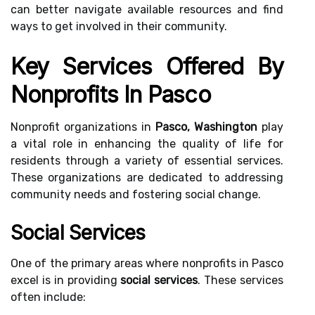
can better navigate available resources and find
ways to get involved in their community.
Key Services Offered By
Nonprofits In Pasco
Nonprofit organizations in
Pasco, Washington
play
a vital role in enhancing the quality of life for
residents through a variety of essential services.
These organizations are dedicated to addressing
community needs and fostering social change.
Social Services
One of the primary areas where nonprofits in Pasco
excel is in providing
social services
. These services
often include: