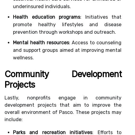
underinsured individuals.
Health education programs
: Initiatives that
promote healthy lifestyles and disease
prevention through workshops and outreach.
Mental health resources
: Access to counseling
and support groups aimed at improving mental
wellness.
Community Development
Projects
Lastly, nonprofits engage in community
development projects that aim to improve the
overall environment of Pasco. These projects may
include:
Parks and recreation initiatives
: Efforts to