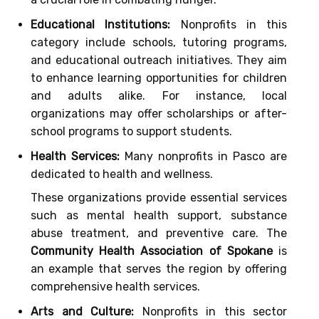
Educational Institutions:
Nonprofits in this
category include schools, tutoring programs,
and educational outreach initiatives. They aim
to enhance learning opportunities for children
and adults alike. For instance, local
organizations may offer scholarships or after-
school programs to support students.
Health Services:
Many nonprofits in Pasco are
dedicated to health and wellness.
These organizations provide essential services
such as mental health support, substance
abuse treatment, and preventive care. The
Community Health Association of Spokane
is
an example that serves the region by offering
comprehensive health services.
Arts and Culture:
Nonprofits in this sector