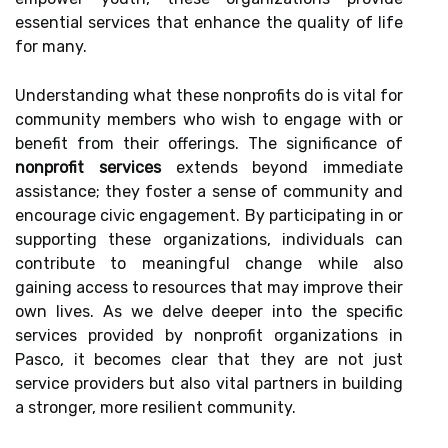
essential services that enhance the quality of life
for many.
Understanding what these nonprofits do is vital for
community members who wish to engage with or
benefit from their offerings. The significance of
nonprofit services
extends beyond immediate
assistance; they foster a sense of community and
encourage civic engagement. By participating in or
supporting these organizations, individuals can
contribute to meaningful change while also
gaining access to resources that may improve their
own lives. As we delve deeper into the specific
services provided by nonprofit organizations in
Pasco, it becomes clear that they are not just
service providers but also vital partners in building
a stronger, more resilient community.