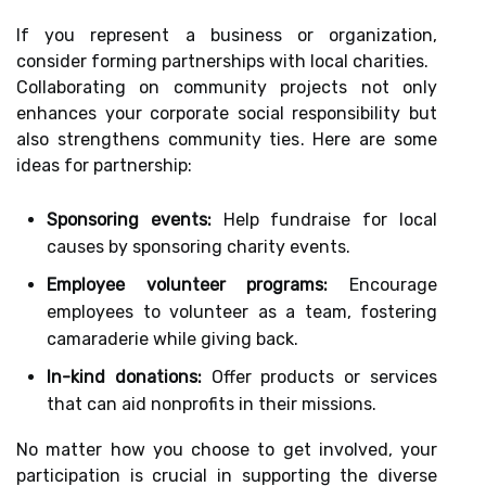
If you represent a business or organization,
consider forming partnerships with local charities.
Collaborating on community projects not only
enhances your corporate social responsibility but
also strengthens community ties. Here are some
ideas for partnership:
Sponsoring events:
Help fundraise for local
causes by sponsoring charity events.
Employee volunteer programs:
Encourage
employees to volunteer as a team, fostering
camaraderie while giving back.
In-kind donations:
Offer products or services
that can aid nonprofits in their missions.
No matter how you choose to get involved, your
participation is crucial in supporting the diverse