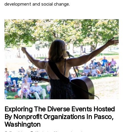
development and social change.
Exploring The Diverse Events Hosted
By Nonprofit Organizations In Pasco,
Washington