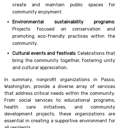
create and maintain public spaces for
community enjoyment.
Environmental sustainability programs
:
Projects focused on conservation and
promoting eco-friendly practices within the
community.
Cultural events and festivals
: Celebrations that
bring the community together, fostering unity
and cultural appreciation.
In summary, nonprofit organizations in Pasco,
Washington, provide a diverse array of services
that address critical needs within the community.
From social services to educational programs,
health care initiatives, and community
development projects, these organizations are
essential in creating a supportive environment for
all residents.