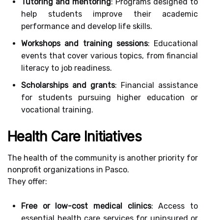
Tutoring and mentoring
: Programs designed to
help students improve their academic
performance and develop life skills.
Workshops and training sessions
: Educational
events that cover various topics, from financial
literacy to job readiness.
Scholarships and grants
: Financial assistance
for students pursuing higher education or
vocational training.
Health Care Initiatives
The health of the community is another priority for
nonprofit organizations in Pasco.
They offer:
Free or low-cost medical clinics
: Access to
essential health care services for uninsured or