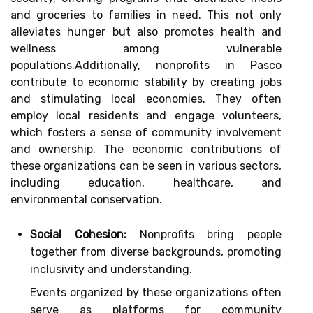
and groceries to families in need. This not only
alleviates hunger but also promotes health and
wellness among vulnerable
populations.Additionally, nonprofits in Pasco
contribute to economic stability by creating jobs
and stimulating local economies. They often
employ local residents and engage volunteers,
which fosters a sense of community involvement
and ownership. The economic contributions of
these organizations can be seen in various sectors,
including education, healthcare, and
environmental conservation.
Social Cohesion:
Nonprofits bring people
together from diverse backgrounds, promoting
inclusivity and understanding.
Events organized by these organizations often
serve as platforms for community