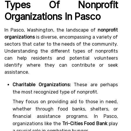
Types Of Nonprofit
Organizations In Pasco
In Pasco, Washington, the landscape of
nonprofit
organizations
is diverse, encompassing a variety of
sectors that cater to the needs of the community.
Understanding the different types of nonprofits
can help residents and potential volunteers
identify where they can contribute or seek
assistance.
Charitable Organizations:
These are perhaps
the most recognized type of nonprofit.
They focus on providing aid to those in need,
whether through food banks, shelters, or
financial assistance programs. In Pasco,
organizations like the
Tri-Cities Food Bank
play
a crucial role in combating hunger.