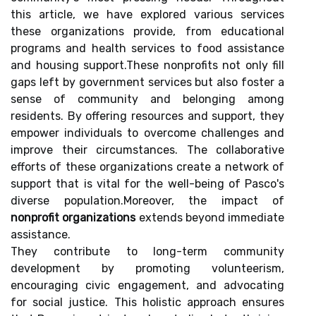
this article, we have explored various services
these organizations provide, from educational
programs and health services to food assistance
and housing support.These nonprofits not only fill
gaps left by government services but also foster a
sense of community and belonging among
residents. By offering resources and support, they
empower individuals to overcome challenges and
improve their circumstances. The collaborative
efforts of these organizations create a network of
support that is vital for the well-being of Pasco's
diverse population.Moreover, the impact of
nonprofit organizations
extends beyond immediate
assistance.
They contribute to long-term community
development by promoting volunteerism,
encouraging civic engagement, and advocating
for social justice. This holistic approach ensures