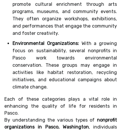
promote cultural enrichment through arts
programs, museums, and community events.
They often organize workshops, exhibitions,
and performances that engage the community
and foster creativity.
Environmental Organizations:
With a growing
focus on sustainability, several nonprofits in
Pasco work towards environmental
conservation. These groups may engage in
activities like habitat restoration, recycling
initiatives, and educational campaigns about
climate change.
Each of these categories plays a vital role in
enhancing the quality of life for residents in
Pasco.
By understanding the various types of
nonprofit
organizations in Pasco, Washington
, individuals