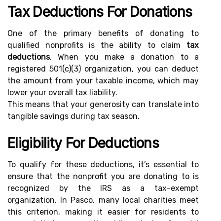
Tax Deductions For Donations
One of the primary benefits of donating to
qualified nonprofits is the ability to claim
tax
deductions
. When you make a donation to a
registered 501(c)(3) organization, you can deduct
the amount from your taxable income, which may
lower your overall tax liability.
This means that your generosity can translate into
tangible savings during tax season.
Eligibility For Deductions
To qualify for these deductions, it’s essential to
ensure that the nonprofit you are donating to is
recognized by the IRS as a tax-exempt
organization. In Pasco, many local charities meet
this criterion, making it easier for residents to