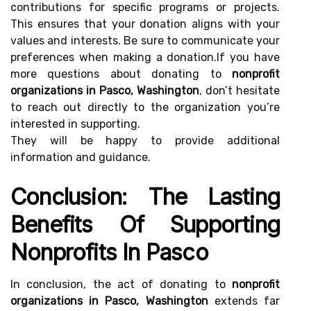
contributions for specific programs or projects.
This ensures that your donation aligns with your
values and interests. Be sure to communicate your
preferences when making a donation.If you have
more questions about donating to
nonprofit
organizations in Pasco, Washington
, don’t hesitate
to reach out directly to the organization you’re
interested in supporting.
They will be happy to provide additional
information and guidance.
Conclusion: The Lasting
Benefits Of Supporting
Nonprofits In Pasco
In conclusion, the act of donating to
nonprofit
organizations in Pasco, Washington
extends far