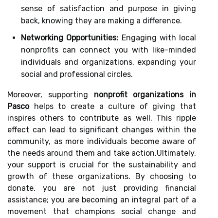
sense of satisfaction and purpose in giving
back, knowing they are making a difference.
Networking Opportunities:
Engaging with local
nonprofits can connect you with like-minded
individuals and organizations, expanding your
social and professional circles.
Moreover, supporting
nonprofit organizations in
Pasco
helps to create a culture of giving that
inspires others to contribute as well. This ripple
effect can lead to significant changes within the
community, as more individuals become aware of
the needs around them and take action.Ultimately,
your support is crucial for the sustainability and
growth of these organizations. By choosing to
donate, you are not just providing financial
assistance; you are becoming an integral part of a
movement that champions social change and