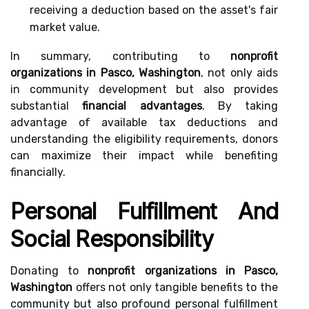
receiving a deduction based on the asset's fair
market value.
In summary, contributing to
nonprofit
organizations in Pasco, Washington
, not only aids
in community development but also provides
substantial
financial advantages
. By taking
advantage of available tax deductions and
understanding the eligibility requirements, donors
can maximize their impact while benefiting
financially.
Personal Fulfillment And
Social Responsibility
Donating to
nonprofit organizations in Pasco,
Washington
offers not only tangible benefits to the
community but also profound personal fulfillment