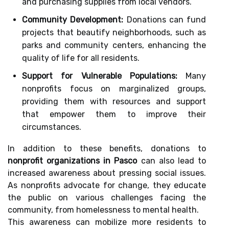
and purchasing supplies from local vendors.
Community Development:
Donations can fund
projects that beautify neighborhoods, such as
parks and community centers, enhancing the
quality of life for all residents.
Support for Vulnerable Populations:
Many
nonprofits focus on marginalized groups,
providing them with resources and support
that empower them to improve their
circumstances.
In addition to these benefits, donations to
nonprofit organizations in Pasco
can also lead to
increased awareness about pressing social issues.
As nonprofits advocate for change, they educate
the public on various challenges facing the
community, from homelessness to mental health.
This awareness can mobilize more residents to