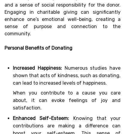
and a sense of social responsibility for the donor.
Engaging in charitable giving can significantly
enhance one’s emotional well-being, creating a
sense of purpose and connection to the
community.
Personal Benefits of Donating
Increased Happiness:
Numerous studies have
shown that acts of kindness, such as donating,
can lead to increased levels of happiness.
When you contribute to a cause you care
about, it can evoke feelings of joy and
satisfaction.
Enhanced Self-Esteem:
Knowing that your
contributions are making a difference can
boost your self-esteem. This sense of