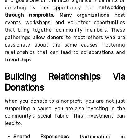
and goals.One of the most significant benefits of
donating is the opportunity for
networking
through nonprofits
. Many organizations host
events, workshops, and volunteer opportunities
that bring together community members. These
gatherings allow donors to meet others who are
passionate about the same causes, fostering
relationships that can lead to collaborations and
friendships.
Building Relationships Via
Donations
When you donate to a nonprofit, you are not just
supporting a cause; you are also investing in the
community's social fabric. This investment can
lead to:
Shared Experiences:
Participating in