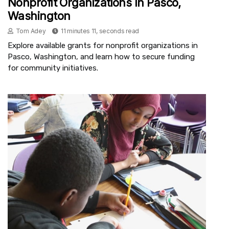
Nonprofit Organizations In Pasco,
Washington
Tom Adey
11 minutes 11, seconds read
Explore available grants for nonprofit organizations in
Pasco, Washington, and learn how to secure funding
for community initiatives.