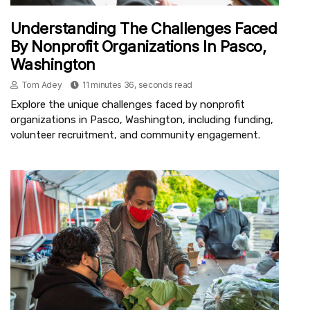
Understanding The Challenges Faced
By Nonprofit Organizations In Pasco,
Washington
Tom Adey
11 minutes 36, seconds read
Explore the unique challenges faced by nonprofit
organizations in Pasco, Washington, including funding,
volunteer recruitment, and community engagement.