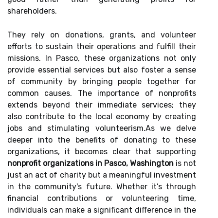
shareholders.
They rely on donations, grants, and volunteer
efforts to sustain their operations and fulfill their
missions. In Pasco, these organizations not only
provide essential services but also foster a sense
of community by bringing people together for
common causes. The importance of nonprofits
extends beyond their immediate services; they
also contribute to the local economy by creating
jobs and stimulating volunteerism.As we delve
deeper into the benefits of donating to these
organizations, it becomes clear that supporting
nonprofit organizations in Pasco, Washington
is not
just an act of charity but a meaningful investment
in the community's future. Whether it’s through
financial contributions or volunteering time,
individuals can make a significant difference in the