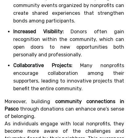
community events organized by nonprofits can
create shared experiences that strengthen
bonds among participants.
Increased Visibility:
Donors often gain
recognition within the community, which can
open doors to new opportunities both
personally and professionally.
Collaborative Projects:
Many nonprofits
encourage collaboration among their
supporters, leading to innovative projects that
benefit the entire community.
Moreover, building
community connections in
Pasco
through donations can enhance one’s sense
of belonging.
As individuals engage with local nonprofits, they
become more aware of the challenges and