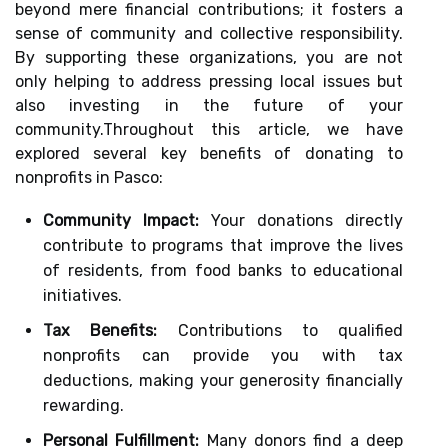
beyond mere financial contributions; it fosters a
sense of community and collective responsibility.
By supporting these organizations, you are not
only helping to address pressing local issues but
also investing in the future of your
community.Throughout this article, we have
explored several key benefits of donating to
nonprofits in Pasco:
Community Impact:
Your donations directly
contribute to programs that improve the lives
of residents, from food banks to educational
initiatives.
Tax Benefits:
Contributions to qualified
nonprofits can provide you with tax
deductions, making your generosity financially
rewarding.
Personal Fulfillment:
Many donors find a deep