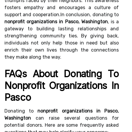
triumphs faced by their neighbors. This awareness
fosters empathy and encourages a culture of
support and cooperation.In conclusion, donating to
nonprofit organizations in Pasco, Washington
, is a
gateway to building lasting relationships and
strengthening community ties. By giving back,
individuals not only help those in need but also
enrich their own lives through the connections
they make along the way.
FAQs About Donating To
Nonprofit Organizations In
Pasco
Donating to
nonprofit organizations in Pasco,
Washington
can raise several questions for
potential donors. Here are some frequently asked