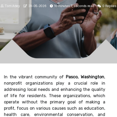
Tom Adey
28-05-2026
10 minutes 7, seconds read
0 Replies
In the vibrant community of
Pasco, Washington
,
nonprofit organizations play a crucial role in
addressing local needs and enhancing the quality
of life for residents. These organizations, which
operate without the primary goal of making a
profit, focus on various causes such as education,
health care, environmental conservation, and