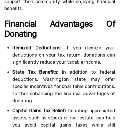
support their community while enjoying financial
benefits.
Financial Advantages Of
Donating
Itemized Deductions:
If you itemize your
deductions on your tax return, donations can
significantly reduce your taxable income.
State Tax Benefits:
In addition to federal
deductions, Washington state may offer
specific incentives for charitable contributions,
further enhancing the financial advantages of
donating.
Capital Gains Tax Relief:
Donating appreciated
assets, such as stocks or real estate, can help
you avoid capital gains taxes while still