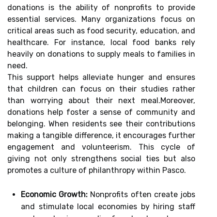
donations is the ability of nonprofits to provide
essential services. Many organizations focus on
critical areas such as food security, education, and
healthcare. For instance, local food banks rely
heavily on donations to supply meals to families in
need.
This support helps alleviate hunger and ensures
that children can focus on their studies rather
than worrying about their next meal.Moreover,
donations help foster a sense of community and
belonging. When residents see their contributions
making a tangible difference, it encourages further
engagement and volunteerism. This cycle of
giving not only strengthens social ties but also
promotes a culture of philanthropy within Pasco.
Economic Growth:
Nonprofits often create jobs
and stimulate local economies by hiring staff