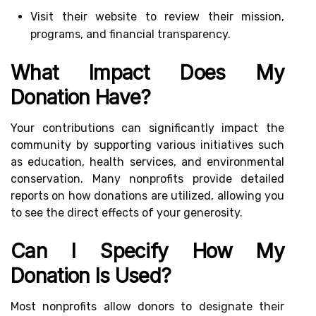
Visit their website to review their mission,
programs, and financial transparency.
What Impact Does My
Donation Have?
Your contributions can significantly impact the
community by supporting various initiatives such
as education, health services, and environmental
conservation. Many nonprofits provide detailed
reports on how donations are utilized, allowing you
to see the direct effects of your generosity.
Can I Specify How My
Donation Is Used?
Most nonprofits allow donors to designate their