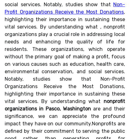
social services. Notably, studies show that
Non-
Profit Organizations Receive the Most Donations
,
highlighting their importance in sustaining these
vital services. By understanding what , nonprofit
organizations play a crucial role in addressing local
needs and enhancing the quality of life for
residents. These organizations, which operate
without the primary goal of making a profit, focus
on various causes such as education, health care,
environmental conservation, and social services.
Notably, studies show that Non-Profit
Organizations Receive the Most Donations,
highlighting their importance in sustaining these
vital services. By understanding what
nonprofit
organizations in Pasco, Washington
are and their
significance, we can appreciate the profound
impact they have on our community.Nonprofits are
defined by their commitment to serving the public
good rather than generating profits for