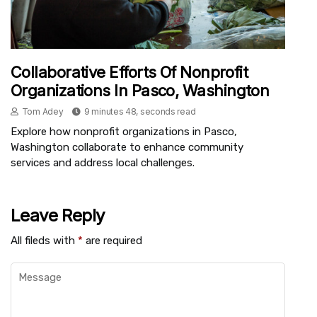
Collaborative Efforts Of Nonprofit
Organizations In Pasco, Washington
Tom Adey
9 minutes 48, seconds read
Explore how nonprofit organizations in Pasco,
Washington collaborate to enhance community
services and address local challenges.
Leave Reply
All fileds with
*
are required