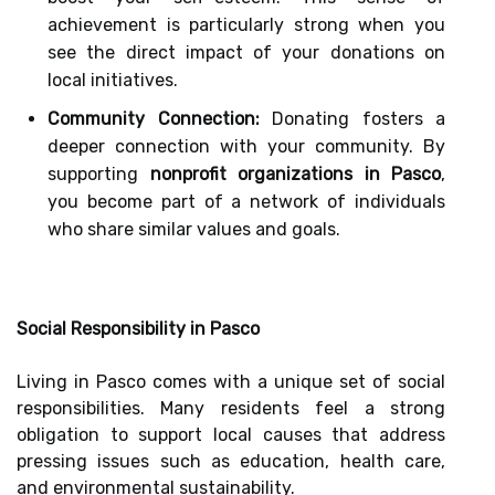
achievement is particularly strong when you
see the direct impact of your donations on
local initiatives.
Community Connection:
Donating fosters a
deeper connection with your community. By
supporting
nonprofit organizations in Pasco
,
you become part of a network of individuals
who share similar values and goals.
Social Responsibility in Pasco
Living in Pasco comes with a unique set of social
responsibilities. Many residents feel a strong
obligation to support local causes that address
pressing issues such as education, health care,
and environmental sustainability.