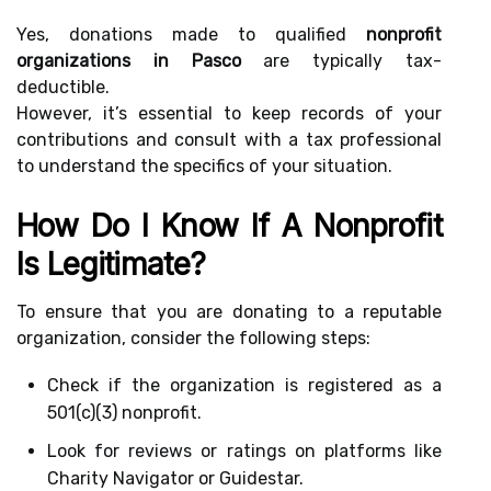
Yes, donations made to qualified
nonprofit
organizations in Pasco
are typically tax-
deductible.
However, it’s essential to keep records of your
contributions and consult with a tax professional
to understand the specifics of your situation.
How Do I Know If A Nonprofit
Is Legitimate?
To ensure that you are donating to a reputable
organization, consider the following steps:
Check if the organization is registered as a
501(c)(3) nonprofit.
Look for reviews or ratings on platforms like
Charity Navigator or Guidestar.