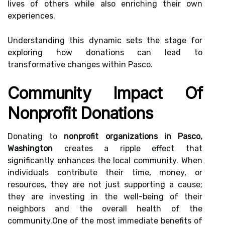
lives of others while also enriching their own
experiences.
Understanding this dynamic sets the stage for
exploring how donations can lead to
transformative changes within Pasco.
Community Impact Of
Nonprofit Donations
Donating to
nonprofit organizations in Pasco,
Washington
creates a ripple effect that
significantly enhances the local community. When
individuals contribute their time, money, or
resources, they are not just supporting a cause;
they are investing in the well-being of their
neighbors and the overall health of the
community.One of the most immediate benefits of