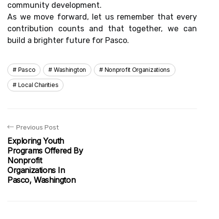
community development.
As we move forward, let us remember that every
contribution counts and that together, we can
build a brighter future for Pasco.
Pasco
Washington
Nonprofit Organizations
Local Charities
Previous Post
Exploring Youth
Programs Offered By
Nonprofit
Organizations In
Pasco, Washington