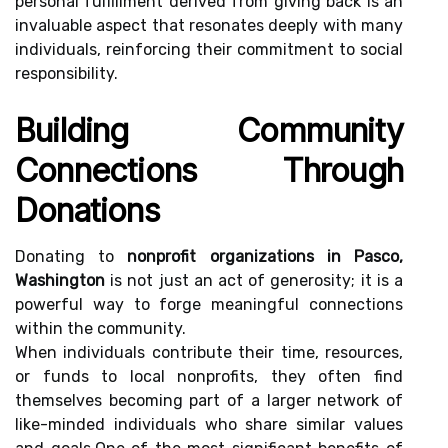
personal fulfillment derived from giving back is an
invaluable aspect that resonates deeply with many
individuals, reinforcing their commitment to social
responsibility.
Building Community
Connections Through
Donations
Donating to
nonprofit organizations in Pasco,
Washington
is not just an act of generosity; it is a
powerful way to forge meaningful connections
within the community.
When individuals contribute their time, resources,
or funds to local nonprofits, they often find
themselves becoming part of a larger network of
like-minded individuals who share similar values