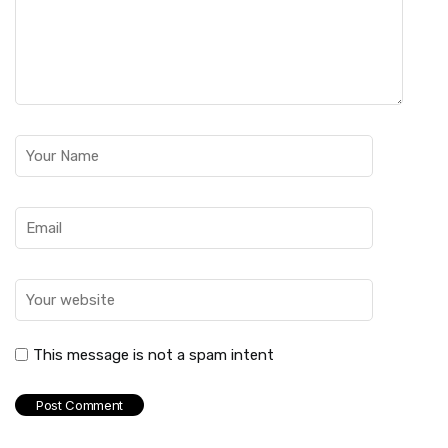
This message is not a spam intent