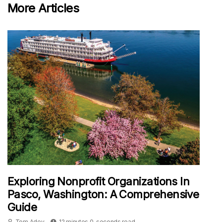
More Articles
Exploring Nonprofit Organizations In
Pasco, Washington: A Comprehensive
Guide
Tom Adey
12 minutes 0, seconds read