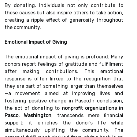
By donating, individuals not only contribute to
these causes but also inspire others to take action,
creating a ripple effect of generosity throughout
the community.
Emotional Impact of Giving
The emotional impact of giving is profound. Many
donors report feelings of gratitude and fulfillment
after making contributions. This emotional
response is often linked to the recognition that
they are part of something larger than themselves
—a movement aimed at improving lives and
fostering positive change in Pasco.In conclusion,
the act of donating to
nonprofit organizations in
Pasco, Washington
, transcends mere financial
support; it enriches the donor's life while
simultaneously uplifting the community. The