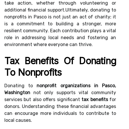
take action, whether through volunteering or
additional financial support.Ultimately, donating to
nonprofits in Pasco is not just an act of charity; it
is a commitment to building a stronger, more
resilient community. Each contribution plays a vital
role in addressing local needs and fostering an
environment where everyone can thrive.
Tax Benefits Of Donating
To Nonprofits
Donating to
nonprofit organizations in Pasco,
Washington
not only supports vital community
services but also offers significant
tax benefits
for
donors. Understanding these financial advantages
can encourage more individuals to contribute to
local causes.