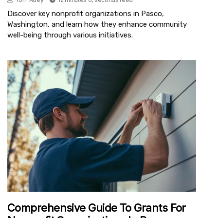
Discover key nonprofit organizations in Pasco,
Washington, and learn how they enhance community
well-being through various initiatives.
Comprehensive Guide To Grants For