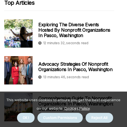
Top Articles
Exploring The Diverse Events
Hosted By Nonprofit Organizations
In Pasco, Washington
12 minutes 32, seconds read
Advocacy Strategies Of Nonprofit
Organizations In Pasco, Washington
13 minutes 46, seconds read
Comprehensive Guide To Nonprofit
This website uses cookies to ensure you get the best experience
Organizations In Pasco, Washington:
Services And Impact
on our website.
Cookies Policy
.
9 minutes 54, seconds read
OK !
Custom Permisions
Reject All