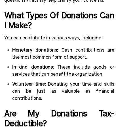
questions that may help clarify your concerns:
What Types Of Donations Can
I Make?
You can contribute in various ways, including:
Monetary donations:
Cash contributions are
the most common form of support.
In-kind donations:
These include goods or
services that can benefit the organization.
Volunteer time:
Donating your time and skills
can be just as valuable as financial
contributions.
Are My Donations Tax-
Deductible?