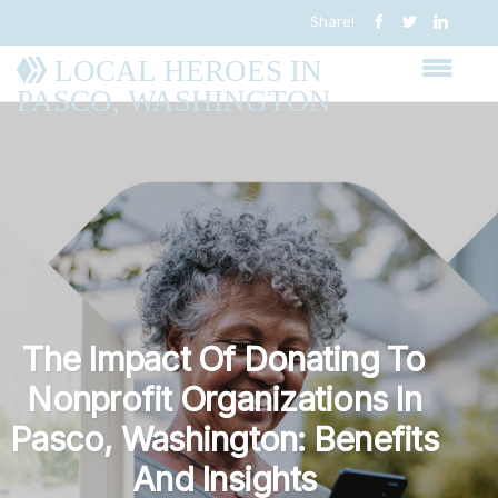
Share!
LOCAL HEROES IN
PASCO, WASHINGTON
The Impact Of Donating To
Nonprofit Organizations In
Pasco, Washington: Benefits
And Insights